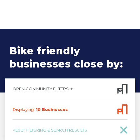
Bike friendly
businesses close by:
OPEN COMMUNITY FILTERS
Displaying:
10
Business
es
RESET FILTERING & SEARCH RESULTS