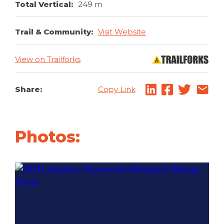
Total Vertical:
249 m
Trail & Community:
Visit Website
View on Trailforks
Share:
Copy Link
Photos: