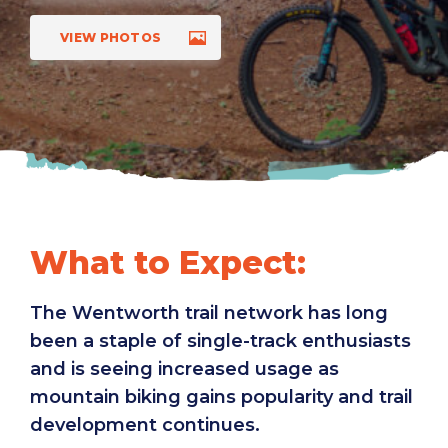
VIEW PHOTOS
What to Expect:
The Wentworth trail network has long
been a staple of single-track enthusiasts
and is seeing increased usage as
mountain biking gains popularity and trail
development continues.