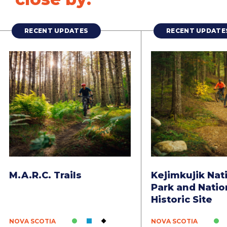
RECENT UPDATES
RECENT UPDATE
M.A.R.C. Trails
Kejimkujik Nat
Park and Natio
Historic Site
NOVA SCOTIA
NOVA SCOTIA