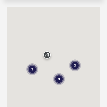
3
3
3