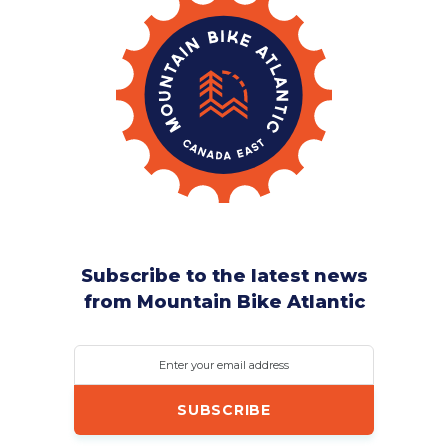
Subscribe to the latest news
from Mountain Bike Atlantic
Enter your email address