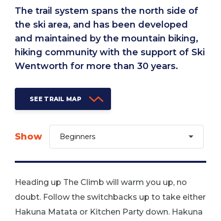
The trail system spans the north side of
the ski area, and has been developed
and maintained by the mountain biking,
hiking community with the support of Ski
Wentworth for more than 30 years.
SEE TRAIL MAP
Show
Heading up The Climb will warm you up, no
doubt. Follow the switchbacks up to take either
Hakuna Matata or Kitchen Party down. Hakuna