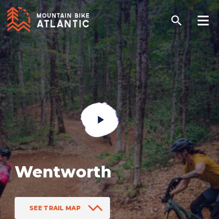
Wentworth
SEE TRAIL MAP