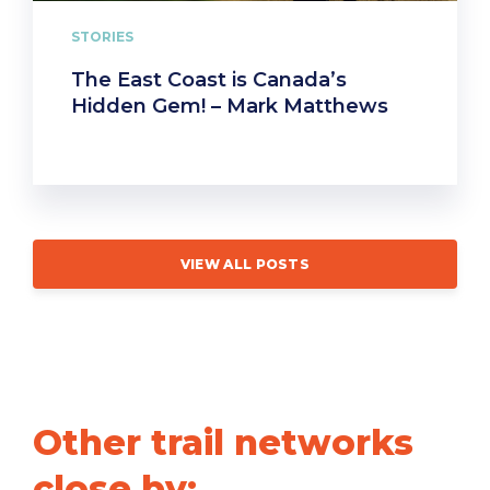
STORIES
The East Coast is Canada’s
Hidden Gem! – Mark Matthews
VIEW ALL POSTS
Other trail networks
close by: