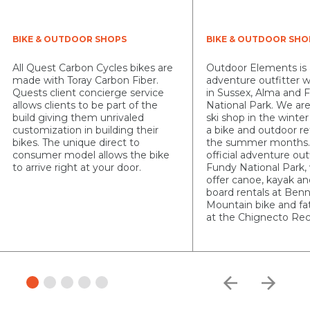
BIKE & OUTDOOR SHOPS
BIKE & OUTDOOR SHO
All Quest Carbon Cycles bikes are
Outdoor Elements is
made with Toray Carbon Fiber.
adventure outfitter w
Quests client concierge service
in Sussex, Alma and 
allows clients to be part of the
National Park. We are
build giving them unrivaled
ski shop in the wint
customization in building their
a bike and outdoor re
bikes. The unique direct to
the summer months.
consumer model allows the bike
official adventure outf
to arrive right at your door.
Fundy National Park,
offer canoe, kayak a
board rentals at Ben
Mountain bike and fat
at the Chignecto Rec