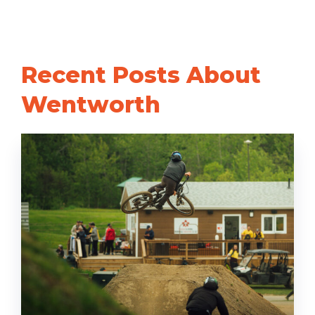
Recent Posts About
Wentworth