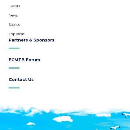
Events
News
Stories
Trip Ideas
Partners & Sponsors
ECMTB Forum
Contact Us