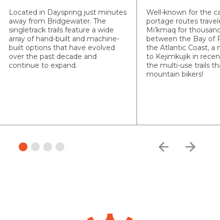
Located in Dayspring just minutes
Well-known for the c
away from Bridgewater. The
portage routes travel
singletrack trails feature a wide
Mi’kmaq for thousand
array of hand-built and machine-
between the Bay of 
built options that have evolved
the Atlantic Coast, a
over the past decade and
to Kejimkujik in recen
continue to expand.
the multi-use trails 
mountain bikers!