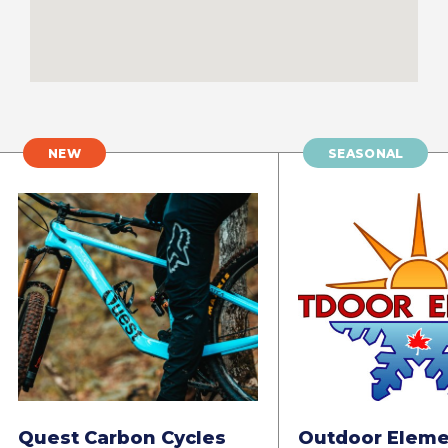
NEW
SEASONAL
Quest Carbon Cycles
Outdoor Eleme