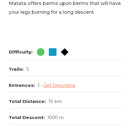
Matata offers berms upon berms that will have
your legs burning for a long descent.
Difficulty:
Trails:
5
Entrances:
1
Get Directions
Total Distance:
10 km
Total Descent:
1000 m