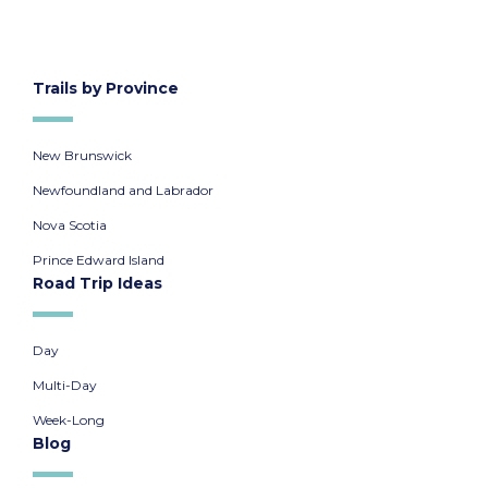
Trails by Province
New Brunswick
Newfoundland and Labrador
Nova Scotia
Prince Edward Island
Road Trip Ideas
Day
Multi-Day
Week-Long
Blog