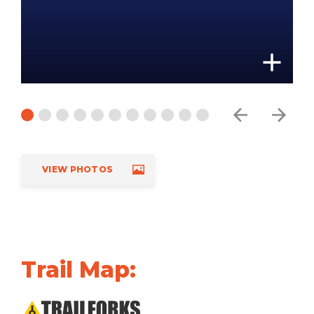
VIEW PHOTOS
Trail Map: