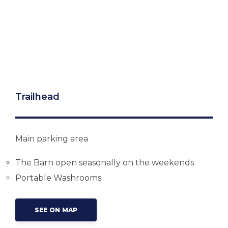
Trailhead
Main parking area
The Barn open seasonally on the weekends
Portable Washrooms
SEE ON MAP