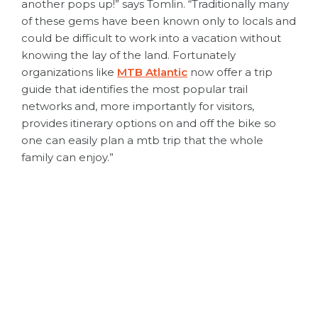
another pops up!” says Tomlin. “Traditionally many
of these gems have been known only to locals and
could be difficult to work into a vacation without
knowing the lay of the land. Fortunately
organizations like
MTB Atlantic
now offer a trip
guide that identifies the most popular trail
networks and, more importantly for visitors,
provides itinerary options on and off the bike so
one can easily plan a mtb trip that the whole
family can enjoy.”