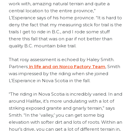
work with, amazing natural terrain and quite a
central location to the entire province,”
L’Esperance says of his home province. “It is hard to
deny the fact that my measuring stick for trail is the
trails I get to ride in B.C., and I rode some stuff
there this fall that was on par if not better than
quality B.C. mountain bike trail.
That rosy assessment is echoed by Haley Smith.
Partners
in life and on Norco Factory Team
, Smith
was impressed by the riding when she joined
L’Esperance in Nova Scotia in the fall.
“The riding in Nova Scotia is incredibly varied. In and
around Halifax, it’s more undulating with a lot of
striking exposed granite and gnarly terrain,” says
Smith. “In the ‘valley,’ you can get some big
elevation with softer dirt and lots of roots. Within an
hour’s drive, you can get a lot of different terrain in,