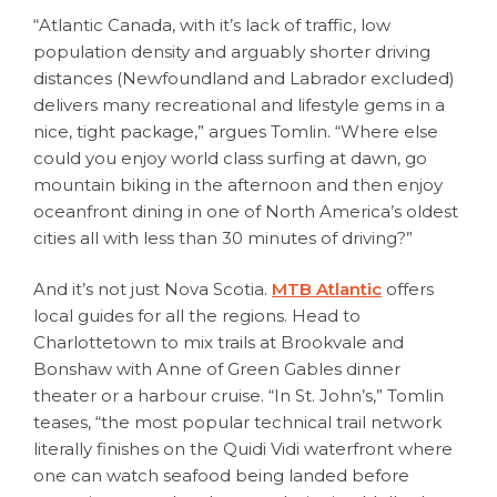
“Atlantic Canada, with it’s lack of traffic, low
population density and arguably shorter driving
distances (Newfoundland and Labrador excluded)
delivers many recreational and lifestyle gems in a
nice, tight package,” argues Tomlin. “Where else
could you enjoy world class surfing at dawn, go
mountain biking in the afternoon and then enjoy
oceanfront dining in one of North America’s oldest
cities all with less than 30 minutes of driving?”
And it’s not just Nova Scotia.
MTB Atlantic
offers
local guides for all the regions. Head to
Charlottetown to mix trails at Brookvale and
Bonshaw with Anne of Green Gables dinner
theater or a harbour cruise. “In St. John’s,” Tomlin
teases, “the most popular technical trail network
literally finishes on the Quidi Vidi waterfront where
one can watch seafood being landed before