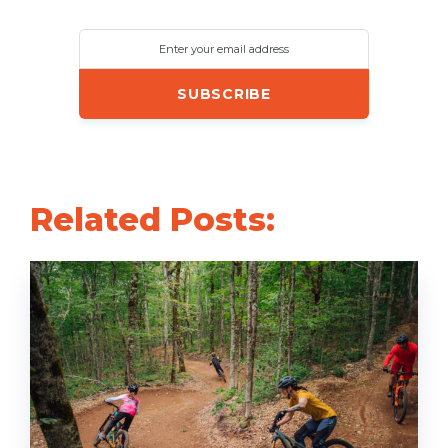
Enter your email address
Related Posts: