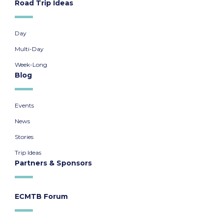
Road Trip Ideas
Day
Multi-Day
Week-Long
Blog
Events
News
Stories
Trip Ideas
Partners & Sponsors
ECMTB Forum