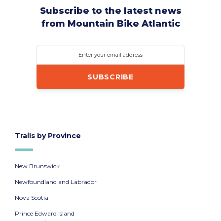
Subscribe to the latest news
from Mountain Bike Atlantic
Enter your email address
Trails by Province
New Brunswick
Newfoundland and Labrador
Nova Scotia
Prince Edward Island