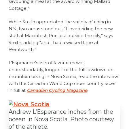
savouring a meal at the award winning Mallard
Cottage.”
While Smith appreciated the variety of riding in
N.S., two areas stood out. “I loved riding the new
stuff at Macintosh Run just outside the city,” says
Smith, adding “and I had a wicked time at
Wentworth.”
L’Esperance’s lists of favourites was,
understandably, longer. For the full lowdown on
mountain biking in Nova Scotia, read the interview
with the Canadian World Cup cross country racer
in full at
Canadian Cycling Magazine
.
Andrew L’Esperance inches from the
ocean in Nova Scotia. Photo courtesy
of the athlete.