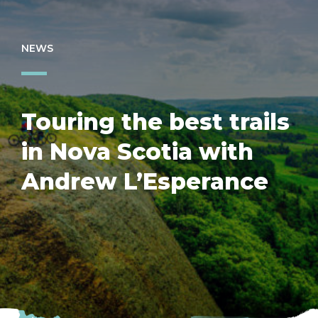
NEWS
Touring the best trails
in Nova Scotia with
Andrew L’Esperance