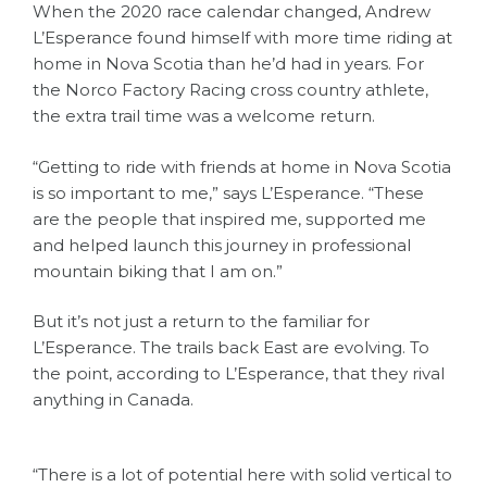
When the 2020 race calendar changed, Andrew
L’Esperance found himself with more time riding at
home in Nova Scotia than he’d had in years. For
the Norco Factory Racing cross country athlete,
the extra trail time was a welcome return.
“Getting to ride with friends at home in Nova Scotia
is so important to me,” says L’Esperance. “These
are the people that inspired me, supported me
and helped launch this journey in professional
mountain biking that I am on.”
But it’s not just a return to the familiar for
L’Esperance. The trails back East are evolving. To
the point, according to L’Esperance, that they rival
anything in Canada.
“There is a lot of potential here with solid vertical to