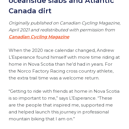
oceanside slabs and Atlantic
Canada dirt
Originally published on Canadian Cycling Magazine,
April 2021 and redistributed with permission from
Canadian Cycling Magazine
When the 2020 race calendar changed, Andrew
L’Esperance found himself with more time riding at
home in Nova Scotia than he’d had in years. For
the Norco Factory Racing cross country athlete,
the extra trail time was a welcome return.
“Getting to ride with friends at home in Nova Scotia
is so important to me,” says L’Esperance. “These
are the people that inspired me, supported me
and helped launch this journey in professional
mountain biking that I am on.”