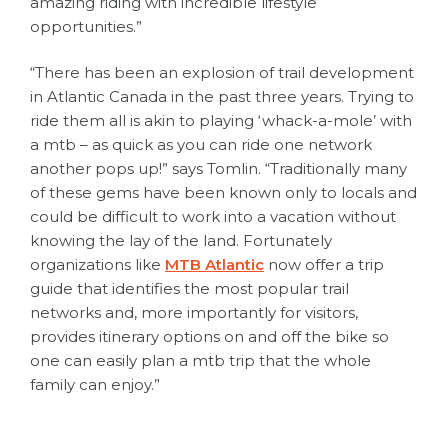
amazing riding with incredible lifestyle
opportunities.”
“There has been an explosion of trail development
in Atlantic Canada in the past three years. Trying to
ride them all is akin to playing ‘whack-a-mole’ with
a mtb – as quick as you can ride one network
another pops up!” says Tomlin. “Traditionally many
of these gems have been known only to locals and
could be difficult to work into a vacation without
knowing the lay of the land. Fortunately
organizations like
MTB Atlantic
now offer a trip
guide that identifies the most popular trail
networks and, more importantly for visitors,
provides itinerary options on and off the bike so
one can easily plan a mtb trip that the whole
family can enjoy.”