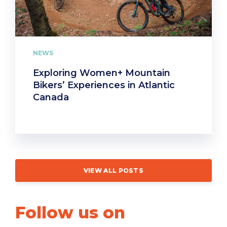
NEWS
Exploring Women+ Mountain
Bikers’ Experiences in Atlantic
Canada
VIEW ALL POSTS
Follow us on