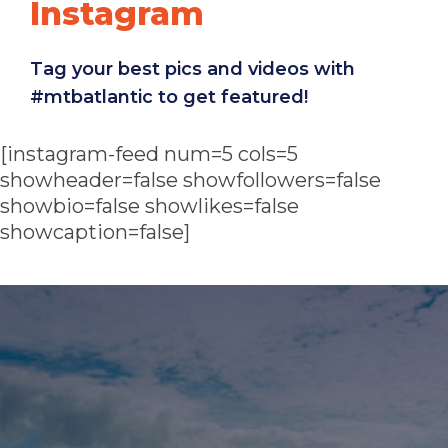
Instagram
Tag your best pics and videos with
#mtbatlantic to get featured!
[instagram-feed num=5 cols=5
showheader=false showfollowers=false
showbio=false showlikes=false
showcaption=false]