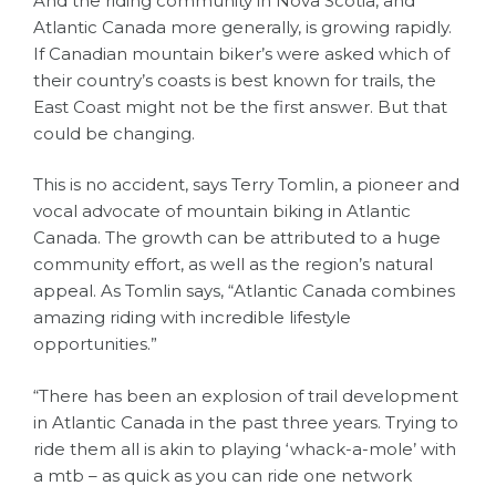
And the riding community in Nova Scotia, and
Atlantic Canada more generally, is growing rapidly.
If Canadian mountain biker’s were asked which of
their country’s coasts is best known for trails, the
East Coast might not be the first answer. But that
could be changing.
This is no accident, says Terry Tomlin, a pioneer and
vocal advocate of mountain biking in Atlantic
Canada. The growth can be attributed to a huge
community effort, as well as the region’s natural
appeal. As Tomlin says, “Atlantic Canada combines
amazing riding with incredible lifestyle
opportunities.”
“There has been an explosion of trail development
in Atlantic Canada in the past three years. Trying to
ride them all is akin to playing ‘whack-a-mole’ with
a mtb – as quick as you can ride one network