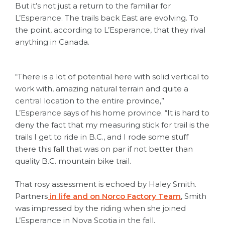
But it’s not just a return to the familiar for
L’Esperance. The trails back East are evolving. To
the point, according to L’Esperance, that they rival
anything in Canada.
“There is a lot of potential here with solid vertical to
work with, amazing natural terrain and quite a
central location to the entire province,”
L’Esperance says of his home province. “It is hard to
deny the fact that my measuring stick for trail is the
trails I get to ride in B.C., and I rode some stuff
there this fall that was on par if not better than
quality B.C. mountain bike trail.
That rosy assessment is echoed by Haley Smith.
Partners
in life and on Norco Factory Team
, Smith
was impressed by the riding when she joined
L’Esperance in Nova Scotia in the fall.