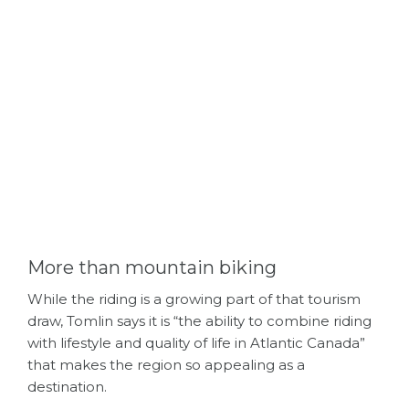
More than mountain biking
While the riding is a growing part of that tourism
draw, Tomlin says it is “the ability to combine riding
with lifestyle and quality of life in Atlantic Canada”
that makes the region so appealing as a
destination.