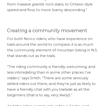
from massive granite rock slabs, to Ontario-style
speed and flow, to more loamy descending.”
Creating a community movement
For both Norco riders, who have experience on
trails around the world to compare, it is as much
the community element of mountain biking in N.S.
that stands out as the trails.
“The riding community is friendly, welcoming, and
less intimidating than in some other places I’ve
ridden,” says Smith. “There are some seriously
skilled riders out there, and they’re just as likely to
have a friendly chat with you trailside as all the
beginners (that is to say, very likely!).”