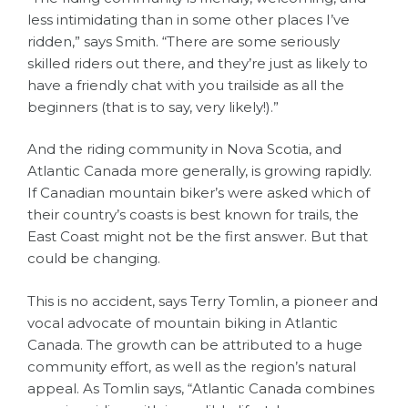
less intimidating than in some other places I’ve
ridden,” says Smith. “There are some seriously
skilled riders out there, and they’re just as likely to
have a friendly chat with you trailside as all the
beginners (that is to say, very likely!).”
And the riding community in Nova Scotia, and
Atlantic Canada more generally, is growing rapidly.
If Canadian mountain biker’s were asked which of
their country’s coasts is best known for trails, the
East Coast might not be the first answer. But that
could be changing.
This is no accident, says Terry Tomlin, a pioneer and
vocal advocate of mountain biking in Atlantic
Canada. The growth can be attributed to a huge
community effort, as well as the region’s natural
appeal. As Tomlin says, “Atlantic Canada combines