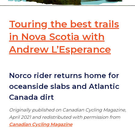
Touring the best trails
in Nova Scotia with
Andrew L’Esperance
Norco rider returns home for
oceanside slabs and Atlantic
Canada dirt
Originally published on Canadian Cycling Magazine,
April 2021 and redistributed with permission from
Canadian Cycling Magazine