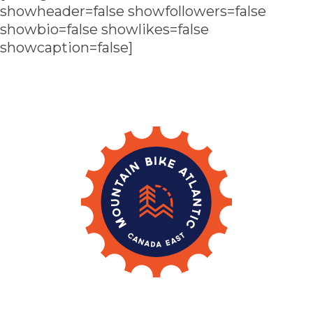
showheader=false showfollowers=false
showbio=false showlikes=false
showcaption=false]