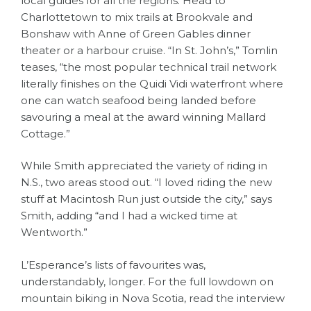
local guides for all the regions. Head to
Charlottetown to mix trails at Brookvale and
Bonshaw with Anne of Green Gables dinner
theater or a harbour cruise. “In St. John’s,” Tomlin
teases, “the most popular technical trail network
literally finishes on the Quidi Vidi waterfront where
one can watch seafood being landed before
savouring a meal at the award winning Mallard
Cottage.”
While Smith appreciated the variety of riding in
N.S., two areas stood out. “I loved riding the new
stuff at Macintosh Run just outside the city,” says
Smith, adding “and I had a wicked time at
Wentworth.”
L’Esperance’s lists of favourites was,
understandably, longer. For the full lowdown on
mountain biking in Nova Scotia, read the interview