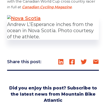
with the Canadian World Cup cross country racer
in full at
Canadian Cycling Magazine
.
Andrew L’Esperance inches from the
ocean in Nova Scotia. Photo courtesy
of the athlete.
Share this post:
Did you enjoy this post? Subscribe to
the latest news from Mountain Bike
Atlantic