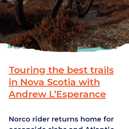
Touring the best trails
in Nova Scotia with
Andrew L’Esperance
Norco rider returns home for