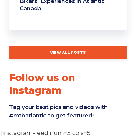
Bikers’ Experiences in Atlantic
Canada
VIEW ALL POSTS
Follow us on
Instagram
Tag your best pics and videos with
#mtbatlantic to get featured!
[instagram-feed num=5 cols=5