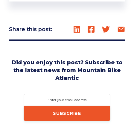
Share this post:
Did you enjoy this post? Subscribe to
the latest news from Mountain Bike
Atlantic
Enter your email address