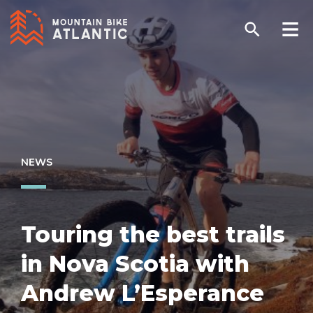
NEWS
Touring the best trails
in Nova Scotia with
Andrew L’Esperance