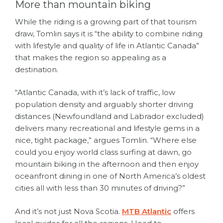
More than mountain biking
While the riding is a growing part of that tourism
draw, Tomlin says it is “the ability to combine riding
with lifestyle and quality of life in Atlantic Canada”
that makes the region so appealing as a
destination.
“Atlantic Canada, with it’s lack of traffic, low
population density and arguably shorter driving
distances (Newfoundland and Labrador excluded)
delivers many recreational and lifestyle gems in a
nice, tight package,” argues Tomlin. “Where else
could you enjoy world class surfing at dawn, go
mountain biking in the afternoon and then enjoy
oceanfront dining in one of North America’s oldest
cities all with less than 30 minutes of driving?”
And it’s not just Nova Scotia.
MTB Atlantic
offers