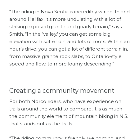
“The riding in Nova Scotia is incredibly varied. In and
around Halifax, it’s more undulating with a lot of
striking exposed granite and gnarly terrain,” says
Smith. “In the ‘valley,’ you can get some big
elevation with softer dirt and lots of roots. Within an
hour’s drive, you can get a lot of different terrain in,
from massive granite rock slabs, to Ontario-style
speed and flow, to more loamy descending.”
Creating a community movement
For both Norco riders, who have experience on
trails around the world to compare, it is as much
the community element of mountain biking in N.S.
that stands out as the trails.
“The riding community is friendly, welcoming, and