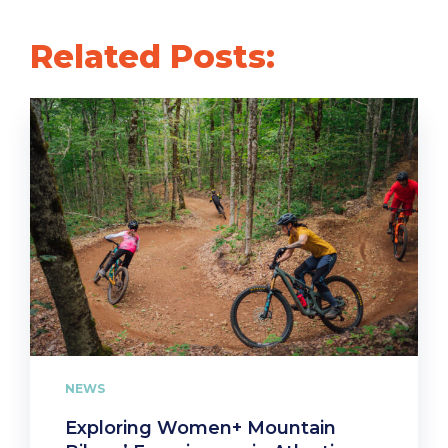
Related Posts:
NEWS
Exploring Women+ Mountain