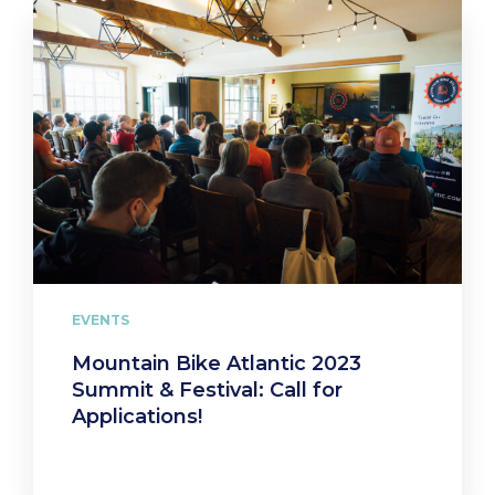
EVENTS
Mountain Bike Atlantic 2023
Summit & Festival: Call for
Applications!