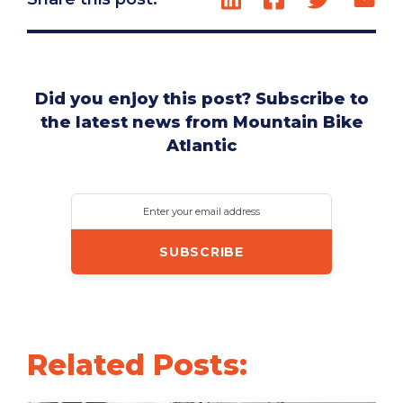
Did you enjoy this post? Subscribe to
the latest news from Mountain Bike
Atlantic
Enter your email address
Related Posts: