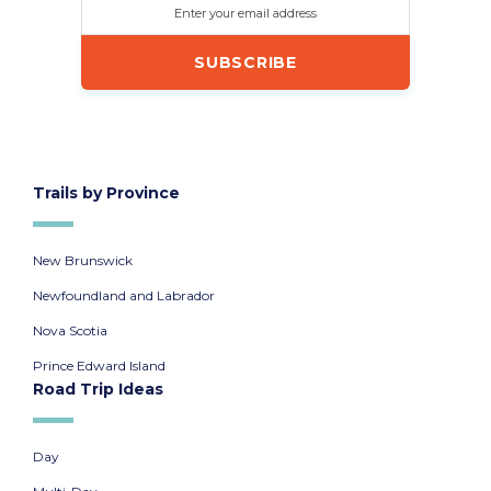
Enter your email address
Trails by Province
New Brunswick
Newfoundland and Labrador
Nova Scotia
Prince Edward Island
Road Trip Ideas
Day