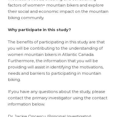
factors of women+ mountain bikers and explore
their social and economic impact on the mountain
biking community.
Why participate in this study?
The benefits of participating in this study are that
you will be contributing to the understanding of
women mountain bikers in Atlantic Canada.
Furthermore, the information that you will be
providing will assist in identifying the motivations,
needs and barriers to participating in mountain
biking.
If you have any questions about the study, please
contact the primary investigator using the contact
information below.
Dr. Jackie Oncescu (Principal Investigator)