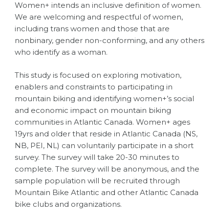
Women+ intends an inclusive definition of women.
We are welcoming and respectful of women,
including trans women and those that are
nonbinary, gender non-conforming, and any others
who identify as a woman.
This study is focused on exploring motivation,
enablers and constraints to participating in
mountain biking and identifying women+’s social
and economic impact on mountain biking
communities in Atlantic Canada. Women+ ages
19yrs and older that reside in Atlantic Canada (NS,
NB, PEI, NL) can voluntarily participate in a short
survey. The survey will take 20-30 minutes to
complete. The survey will be anonymous, and the
sample population will be recruited through
Mountain Bike Atlantic and other Atlantic Canada
bike clubs and organizations.