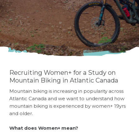
Atlantic Canada
Recruiting Women+ for a Study on
Mountain Biking in Atlantic Canada
Mountain biking is increasing in popularity across
Atlantic Canada and we want to understand how
mountain biking is experienced by women+ 19yrs
and older.
What does Women+ mean?