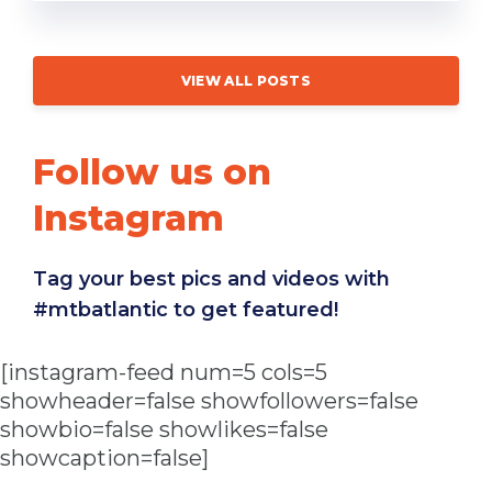
VIEW ALL POSTS
Follow us on
Instagram
Tag your best pics and videos with
#mtbatlantic to get featured!
[instagram-feed num=5 cols=5
showheader=false showfollowers=false
showbio=false showlikes=false
showcaption=false]