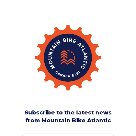
Subscribe to the latest news
from Mountain Bike Atlantic