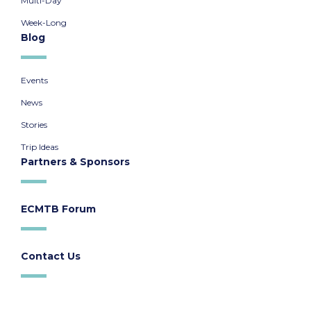
Multi-Day
Week-Long
Blog
Events
News
Stories
Trip Ideas
Partners & Sponsors
ECMTB Forum
Contact Us