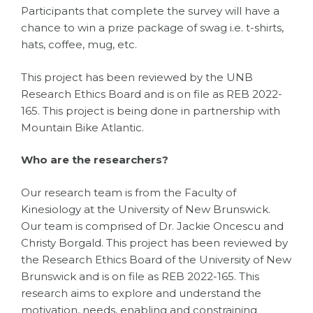
Participants that complete the survey will have a
chance to win a prize package of swag i.e. t-shirts,
hats, coffee, mug, etc.
This project has been reviewed by the UNB
Research Ethics Board and is on file as REB 2022-
165. This project is being done in partnership with
Mountain Bike Atlantic.
Who are the researchers?
Our research team is from the Faculty of
Kinesiology at the University of New Brunswick.
Our team is comprised of Dr. Jackie Oncescu and
Christy Borgald. This project has been reviewed by
the Research Ethics Board of the University of New
Brunswick and is on file as REB 2022-165. This
research aims to explore and understand the
motivation, needs, enabling and constraining