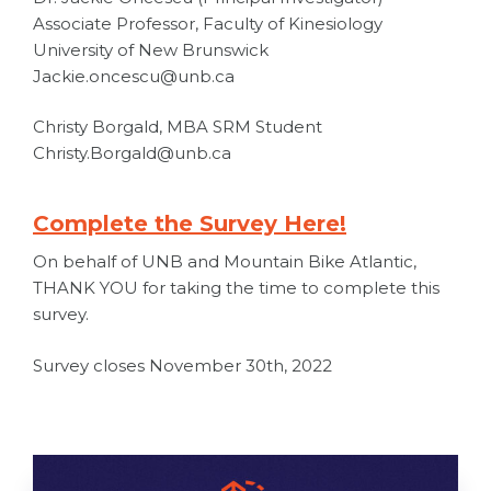
Associate Professor, Faculty of Kinesiology
University of New Brunswick
Jackie.oncescu@unb.ca
Christy Borgald, MBA SRM Student
Christy.Borgald@unb.ca
Complete the Survey Here!
On behalf of UNB and Mountain Bike Atlantic,
THANK YOU for taking the time to complete this
survey.
Survey closes November 30th, 2022