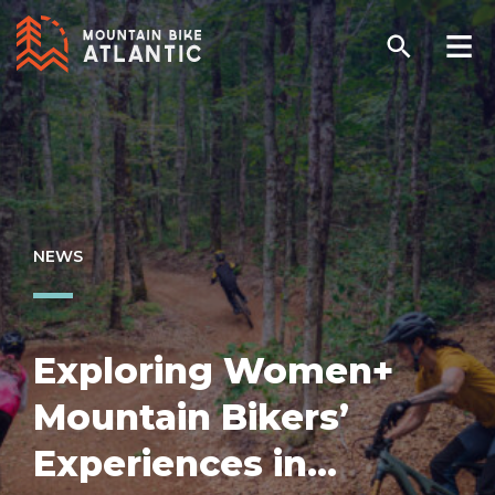
NEWS
Exploring Women+
Mountain Bikers’
Experiences in