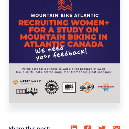
Share this post: