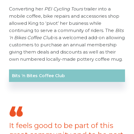
Converting her
PEI Cycling Tours
trailer into a
mobile coffee, bike repairs and accessories shop
allowed King to ‘pivot’ her business while
continuing to serve a community of riders. The
Bits
‘n Bikes Coffee Club
is a welcomed add-on allowing
customers to purchase an annual membership
giving them deals and discounts as well as their
own numbered locally-made pottery coffee mug.
Bits ‘n Bites Coffee Club
It feels good to be part of this