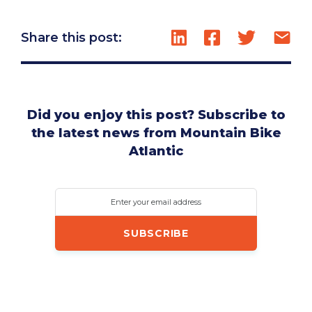
Share this post:
Did you enjoy this post? Subscribe to
the latest news from Mountain Bike
Atlantic
Enter your email address