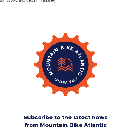
showcaption=false]
Subscribe to the latest news
from Mountain Bike Atlantic