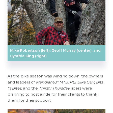
Mike Robertson (left), Geoff Murray (center), and
Cynthia King (right)
As the bike season was winding down, the owners
and leaders of
Meridian63° MTB
,
PEI Bike Guy
,
Bits
‘n Bites
, and the
Thirsty Thursday
riders were
planning to host a ride for their clients to thank
them for their support.