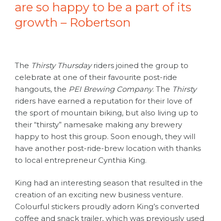
are so happy to be a part of its
growth – Robertson
The
Thirsty Thursday
riders joined the group to
celebrate at one of their favourite post-ride
hangouts, the
PEI Brewing Company
. The
Thirsty
riders have earned a reputation for their love of
the sport of mountain biking, but also living up to
their “thirsty” namesake making any brewery
happy to host this group. Soon enough, they will
have another post-ride-brew location with thanks
to local entrepreneur Cynthia King.
King had an interesting season that resulted in the
creation of an exciting new business venture.
Colourful stickers proudly adorn King’s converted
coffee and snack trailer, which was previously used