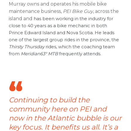
Murray owns and operates his mobile bike
maintenance business,
PEI Bike Guy
, across the
island and
has been working in the industry for
close to 40 years as a bike mechanic in both
Prince Edward Island and Nova Scotia. He leads
one of the largest group rides in the province, the
Thirsty Thursday
rides, which the coaching team
from
Meridian63° MTB
frequently attends.
Continuing to build the
community here on PEI and
now in the Atlantic bubble is our
key focus. It benefits us all. It’s a