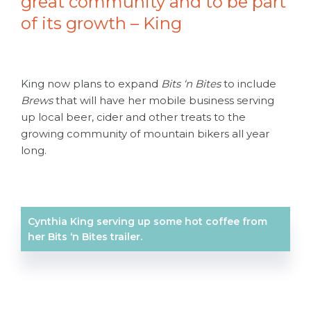
great community and to be part
of its growth – King
King now plans to expand
Bits ‘n Bites
to include
Brews
that will have her mobile business serving
up local beer, cider and other treats to the
growing community of mountain bikers all year
long.
Cynthia King serving up some hot coffee from
her Bits ‘n Bites trailer.