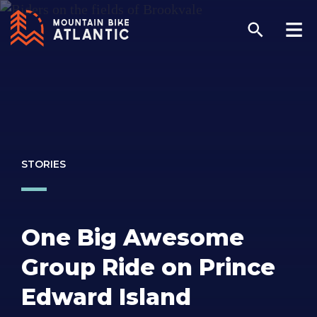
STORIES
One Big Awesome
Group Ride on Prince
Edward Island