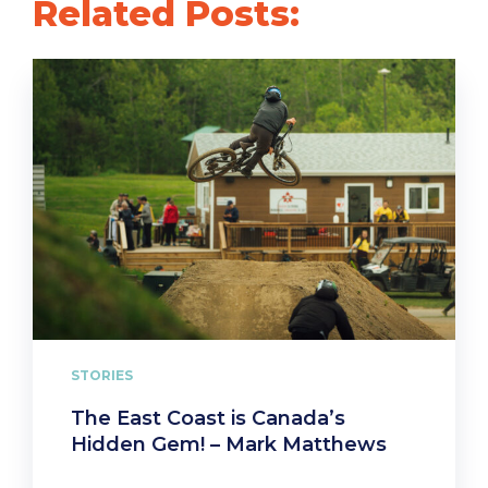
Related Posts:
STORIES
The East Coast is Canada’s
Hidden Gem! – Mark Matthews