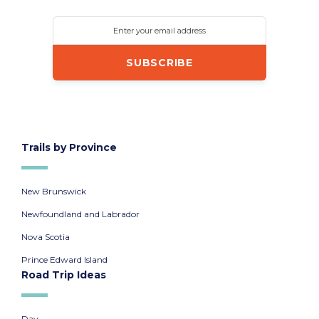
Enter your email address
Trails by Province
New Brunswick
Newfoundland and Labrador
Nova Scotia
Prince Edward Island
Road Trip Ideas
Day