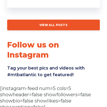
VIEW ALL POSTS
Follow us on
Instagram
Tag your best pics and videos with
#mtbatlantic to get featured!
[instagram-feed num=5 cols=5
showheader=false showfollowers=false
showbio=false showlikes=false