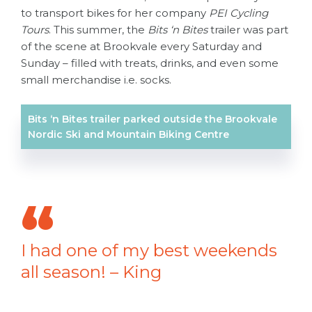
to transport bikes for her company
PEI Cycling
Tours
. This summer, the
Bits ‘n Bites
trailer was part
of the scene at Brookvale every Saturday and
Sunday – filled with treats, drinks, and even some
small merchandise i.e. socks.
Bits ‘n Bites trailer parked outside the Brookvale
Nordic Ski and Mountain Biking Centre
I had one of my best weekends
all season! – King