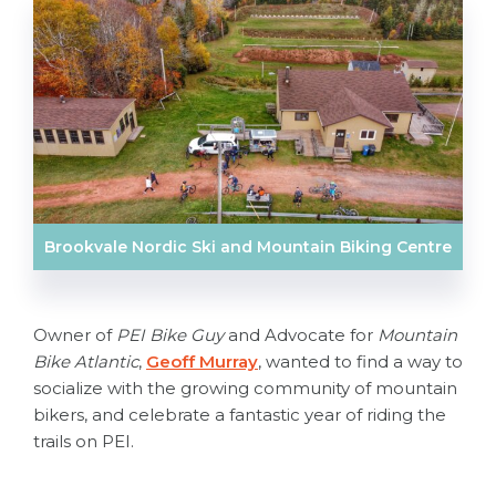
Brookvale Nordic Ski and Mountain Biking Centre
Owner of
PEI Bike Guy
and Advocate for
Mountain
Bike Atlantic
,
Geoff Murray
, wanted to find a way to
socialize with the growing community of mountain
bikers, and celebrate a fantastic year of riding the
trails on PEI.