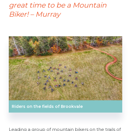
great time to be a Mountain
Biker! – Murray
Riders on the fields of Brookvale
Leading a group of mountain bikers on the trails of