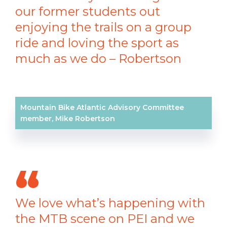
our former students out
enjoying the trails on a group
ride and loving the sport as
much as we do – Robertson
Mountain Bike Atlantic Advisory Committee
member, Mike Robertson
We love what’s happening with
the MTB scene on PEI and we