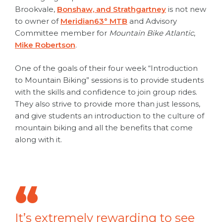
Brookvale,
Bonshaw, and Strathgartney
is not new
to owner of
Meridian63° MTB
and Advisory
Committee member for
Mountain Bike Atlantic
,
Mike Robertson
.
One of the goals of their four week “Introduction
to Mountain Biking” sessions is to provide students
with the skills and confidence to join group rides.
They also strive to provide more than just lessons,
and give students an introduction to the culture of
mountain biking and all the benefits that come
along with it.
It’s extremely rewarding to see