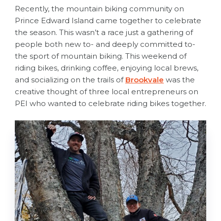
Recently, the mountain biking community on
Prince Edward Island came together to celebrate
the season. This wasn’t a race just a gathering of
people both new to- and deeply committed to-
the sport of mountain biking. This weekend of
riding bikes, drinking coffee, enjoying local brews,
and socializing on the trails of
Brookvale
was the
creative thought of three local entrepreneurs on
PEI who wanted to celebrate riding bikes together.