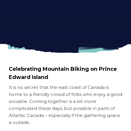
Celebrating Mountain Biking on Prince
Edward Island
It is no secret that the east coast of Canada is
home to a friendly crowd of folks who enjoy a good
sociable. Coming together is a bit more
complicated these days, but possible in parts of
Atlantic Canada – especially if the gathering space
is outside.