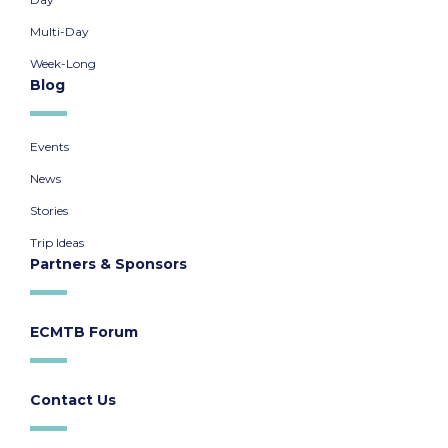
Multi-Day
Week-Long
Blog
Events
News
Stories
Trip Ideas
Partners & Sponsors
ECMTB Forum
Contact Us