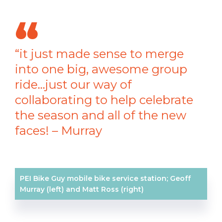
“it just made sense to merge
into one big, awesome group
ride…just our way of
collaborating to help celebrate
the season and all of the new
faces! – Murray
PEI Bike Guy mobile bike service station; Geoff
Murray (left) and Matt Ross (right)