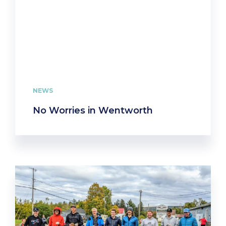
NEWS
No Worries in Wentworth