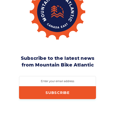
Subscribe to the latest news
from Mountain Bike Atlantic
Enter your email address