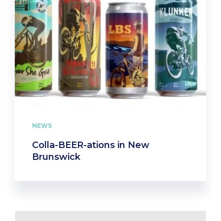
NEWS
Colla-BEER-ations in New
Brunswick