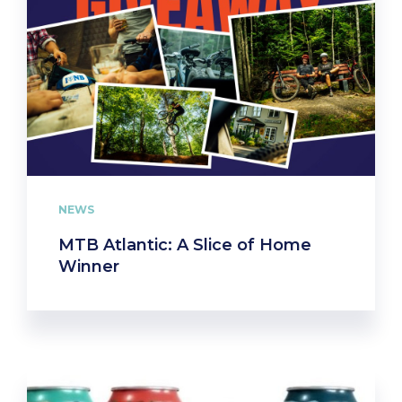
NEWS
MTB Atlantic: A Slice of Home
Winner