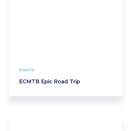
EVENTS
ECMTB Epic Road Trip