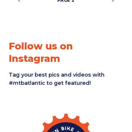
2
Follow us on
Instagram
Tag your best pics and videos with
#mtbatlantic to get featured!