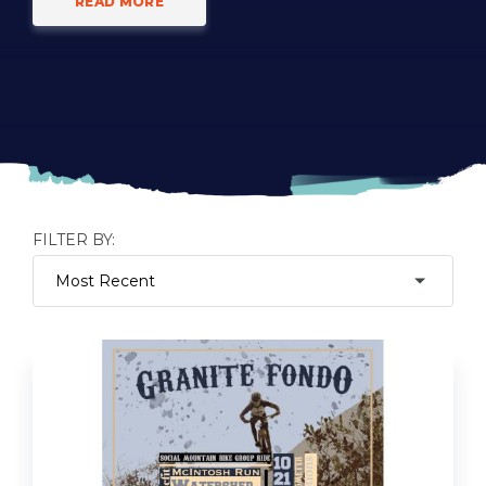
READ MORE
FILTER BY: