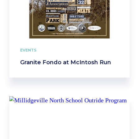
EVENTS
Granite Fondo at McIntosh Run