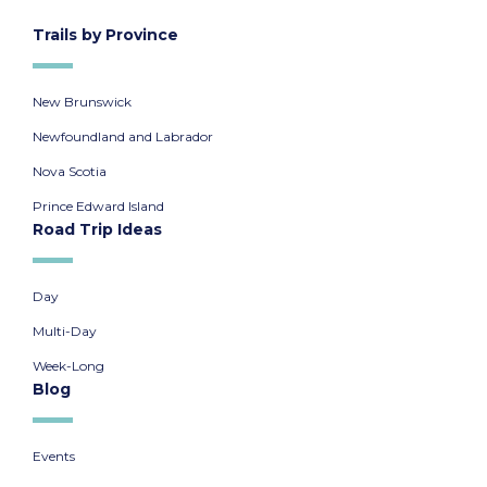
Trails by Province
New Brunswick
Newfoundland and Labrador
Nova Scotia
Prince Edward Island
Road Trip Ideas
Day
Multi-Day
Week-Long
Blog
Events