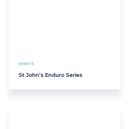
EVENTS
St John’s Enduro Series