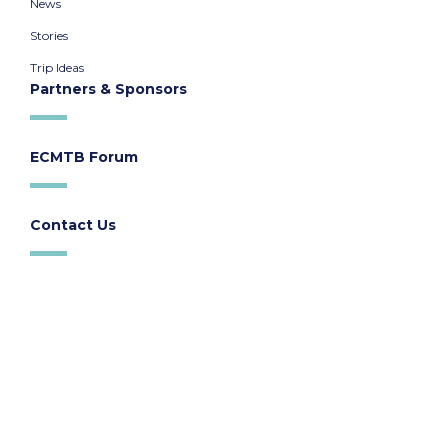
News
Stories
Trip Ideas
Partners & Sponsors
ECMTB Forum
Contact Us