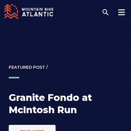
FEATURED POST /
Granite Fondo at
McIntosh Run