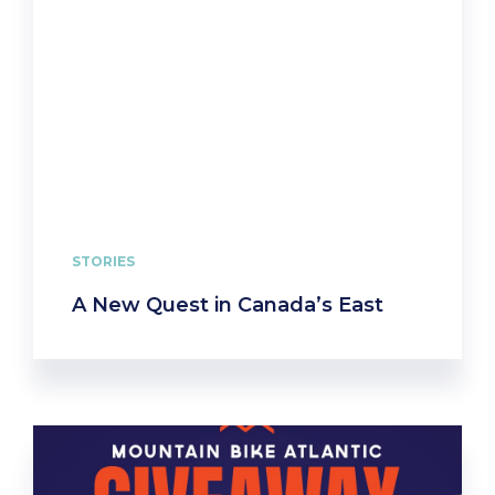
STORIES
A New Quest in Canada’s East