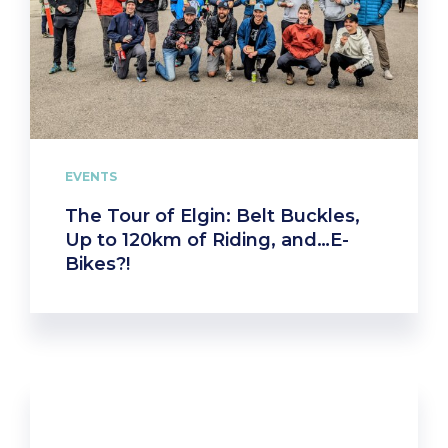
EVENTS
The Tour of Elgin: Belt Buckles,
Up to 120km of Riding, and…E-
Bikes?!