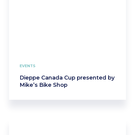
EVENTS
Dieppe Canada Cup presented by
Mike’s Bike Shop