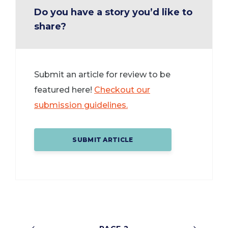
Do you have a story you’d like to
share?
Submit an article for review to be
featured here!
Checkout our
submission guidelines.
SUBMIT ARTICLE