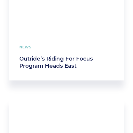
NEWS
Outride’s Riding For Focus
Program Heads East