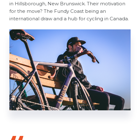
in Hillsborough, New Brunswick. Their motivation
for the move? The Fundy Coast being an
international draw and a hub for cycling in Canada.