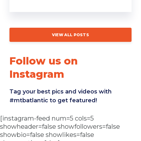
VIEW ALL POSTS
Follow us on
Instagram
Tag your best pics and videos with
#mtbatlantic to get featured!
[instagram-feed num=5 cols=5
showheader=false showfollowers=false
showbio=false showlikes=false