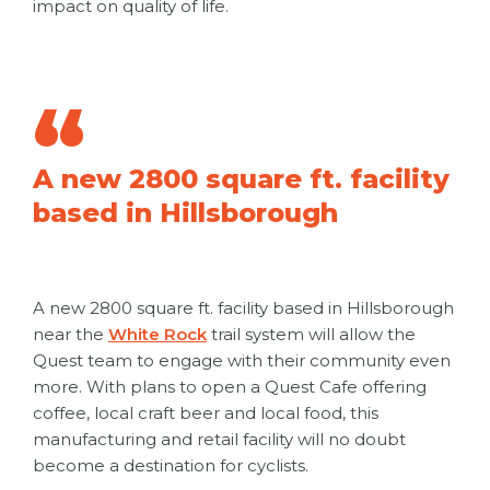
impact on quality of life.
A new 2800 square ft. facility
based in Hillsborough
A new 2800 square ft. facility based in Hillsborough
near the
White Rock
trail system will allow the
Quest team to engage with their community even
more. With plans to open a Quest Cafe offering
coffee, local craft beer and local food, this
manufacturing and retail facility will no doubt
become a destination for cyclists.