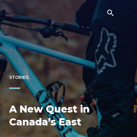
STORIES
A New Quest in
Canada’s East