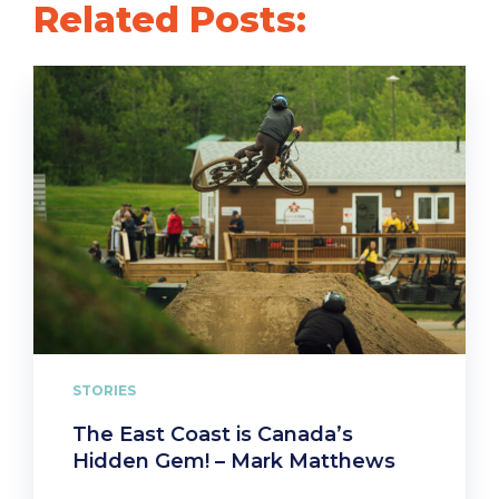
Related Posts:
STORIES
The East Coast is Canada’s
Hidden Gem! – Mark Matthews