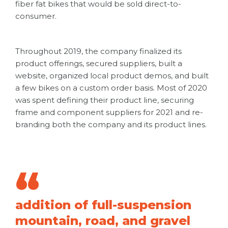
fiber fat bikes that would be sold direct-to-
consumer.
Throughout 2019, the company finalized its
product offerings, secured suppliers, built a
website, organized local product demos, and built
a few bikes on a custom order basis. Most of 2020
was spent defining their product line, securing
frame and component suppliers for 2021 and re-
branding both the company and its product lines.
addition of full-suspension
mountain, road, and gravel