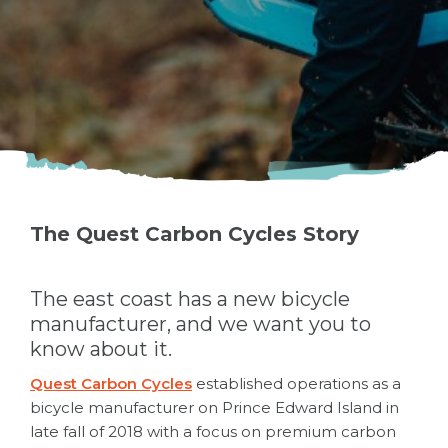
The Quest Carbon Cycles Story
The east coast has a new bicycle
manufacturer, and we want you to
know about it.
Quest Carbon Cycles
established operations as a
bicycle manufacturer on Prince Edward Island in
late fall of 2018 with a focus on premium carbon