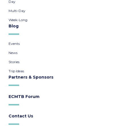
Day
Multi-Day
Week-Long
Blog
Events
News
Stories
Trip Ideas
Partners & Sponsors
ECMTB Forum
Contact Us