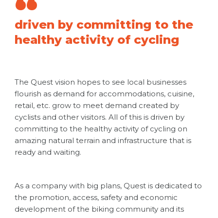
driven by committing to the
healthy activity of cycling
The Quest vision hopes to see local businesses
flourish as demand for accommodations, cuisine,
retail, etc. grow to meet demand created by
cyclists and other visitors. All of this is driven by
committing to the healthy activity of cycling on
amazing natural terrain and infrastructure that is
ready and waiting.
As a company with big plans, Quest is dedicated to
the promotion, access, safety and economic
development of the biking community and its