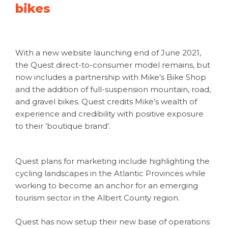
bikes
With a new website launching end of June 2021,
the Quest direct-to-consumer model remains, but
now includes a partnership with Mike’s Bike Shop
and the addition of full-suspension mountain, road,
and gravel bikes. Quest credits Mike’s wealth of
experience and credibility with positive exposure
to their ’boutique brand’.
Quest plans for marketing include highlighting the
cycling landscapes in the Atlantic Provinces while
working to become an anchor for an emerging
tourism sector in the Albert County region.
Quest has now setup their new base of operations