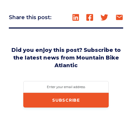
Share this post:
Did you enjoy this post? Subscribe to
the latest news from Mountain Bike
Atlantic
Enter your email address