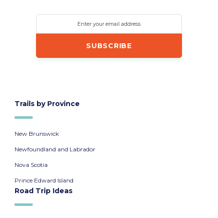
Enter your email address
Trails by Province
New Brunswick
Newfoundland and Labrador
Nova Scotia
Prince Edward Island
Road Trip Ideas