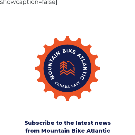
showcaption=false]
Subscribe to the latest news
from Mountain Bike Atlantic