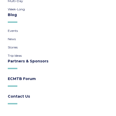
Multi-Day
Week-Long
Blog
Events
News
Stories
Trip Ideas
Partners & Sponsors
ECMTB Forum
Contact Us