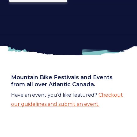
Mountain Bike Festivals and Events
from all over Atlantic Canada.
Have an event you’d like featured?
Checkout
our guidelines and submit an event.