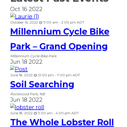
Oct
16
2022
October 16, 2022 @ 11:00 am
-
2:00 pm
ADT
Millennium Cycle Bike
Park – Grand Opening
Millennium Cycle Bike Park
Jun
18
2022
June 18, 2022 @ 12:00 pm
-
7:00 pm
ADT
Soil Searching
Rockwood Park, NB
Jun
18
2022
June 18, 2022 @ 9:00 am
-
4:00 pm
ADT
The Whole Lobster Roll