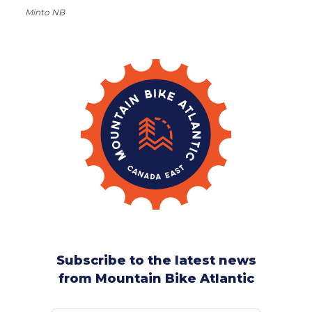
Minto NB
Subscribe to the latest news
from Mountain Bike Atlantic