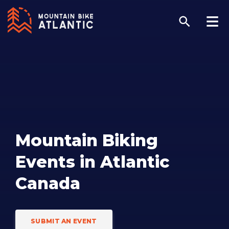
Mountain Biking
Events in Atlantic
Canada
SUBMIT AN EVENT