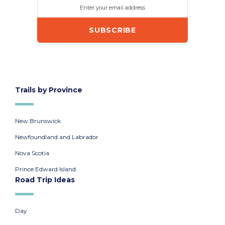
Enter your email address
Trails by Province
New Brunswick
Newfoundland and Labrador
Nova Scotia
Prince Edward Island
Road Trip Ideas
Day