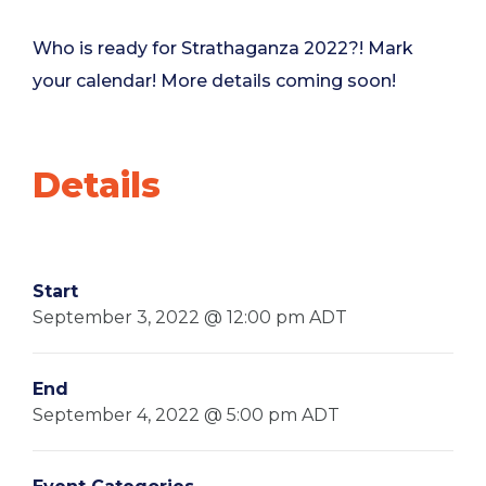
Who is ready for Strathaganza 2022?! Mark
your calendar! More details coming soon!
Details
Start
September 3, 2022 @ 12:00 pm
ADT
End
September 4, 2022 @ 5:00 pm
ADT