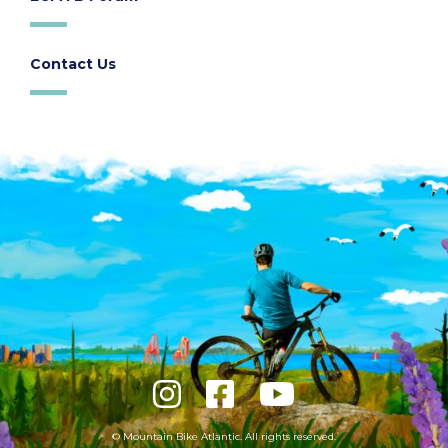
Contact Us
© Mountain Bike Atlantic. All rights reserved.