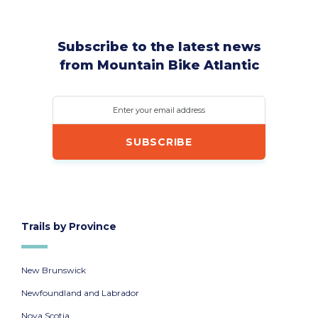
Subscribe to the latest news
from Mountain Bike Atlantic
Enter your email address
Trails by Province
New Brunswick
Newfoundland and Labrador
Nova Scotia