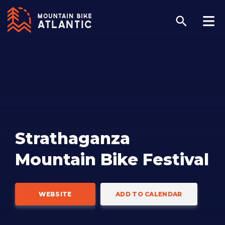
Strathaganza
Mountain Bike Festival
WEBSITE
ADD TO CALENDAR