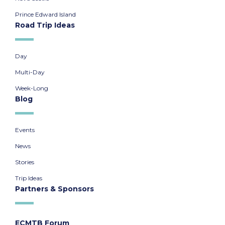
Prince Edward Island
Road Trip Ideas
Day
Multi-Day
Week-Long
Blog
Events
News
Stories
Trip Ideas
Partners & Sponsors
ECMTB Forum