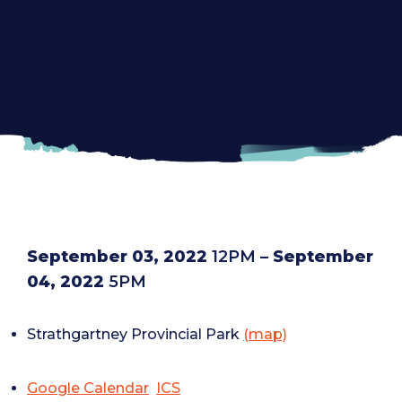
September 03, 2022
12PM
– September
04, 2022
5PM
Strathgartney Provincial Park
(map)
Google Calendar
ICS