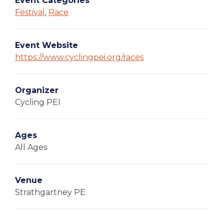
Event Categories
Festival
,
Race
Event Website
https://www.cyclingpei.org/races
Organizer
Cycling PEI
Ages
All Ages
Venue
Strathgartney PE