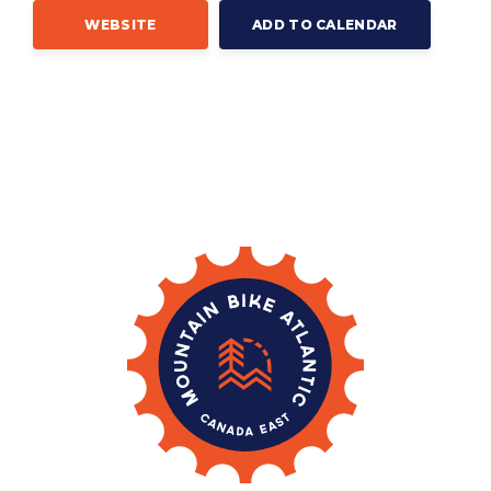
WEBSITE
ADD TO CALENDAR