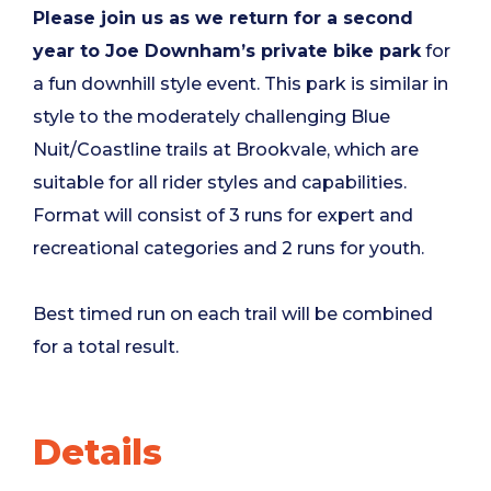
Please join us as we return for a second
year to Joe Downham’s private bike park
for
a fun downhill style event. This park is similar in
style to the moderately challenging Blue
Nuit/Coastline trails at Brookvale, which are
suitable for all rider styles and capabilities.
Format will consist of 3 runs for expert and
recreational categories and 2 runs for youth.
Best timed run on each trail will be combined
for a total result.
Details