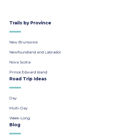
Trails by Province
New Brunswick
Newfoundland and Labrador
Nova Scotia
Prince Edward Island
Road Trip Ideas
Day
Multi-Day
Week-Long
Blog