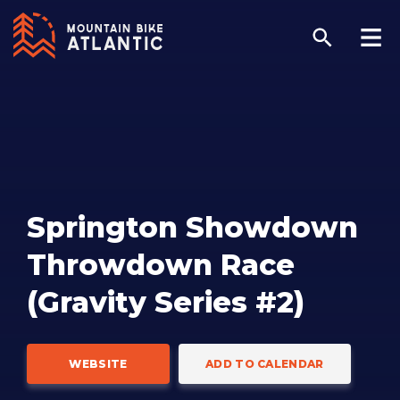
Springton Showdown
Throwdown Race
(Gravity Series #2)
WEBSITE
ADD TO CALENDAR