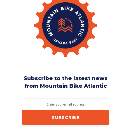
Subscribe to the latest news
from Mountain Bike Atlantic
Enter your email address