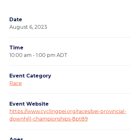
Date
August 6, 2023
Time
10:00 am - 1:00 pm
ADT
Event Category
Race
Event Website
https://www.cyclingpei.org/races/pei-provincial-
downhill-championships-8pt89
Ages