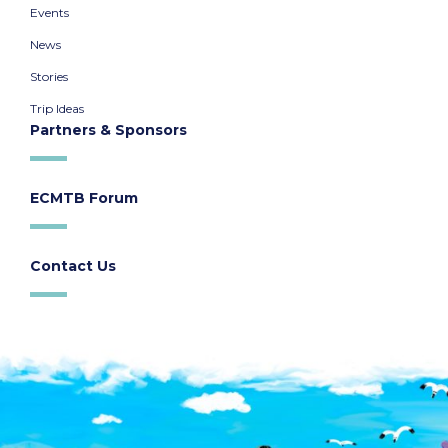
Events
News
Stories
Trip Ideas
Partners & Sponsors
ECMTB Forum
Contact Us