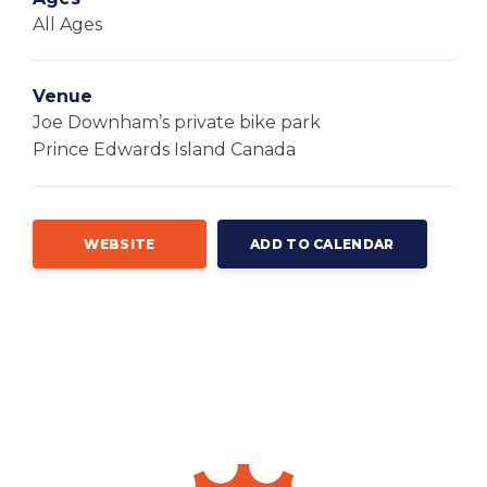
All Ages
Venue
Joe Downham’s private bike park
Prince Edwards Island
Canada
WEBSITE
ADD TO CALENDAR