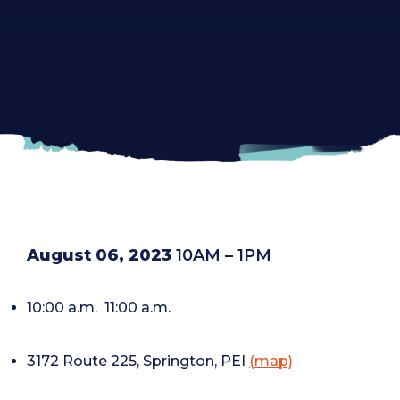
August 06, 2023
10AM – 1PM
10:00 a.m.
11:00 a.m.
3172 Route 225, Springton, PEI
(map)