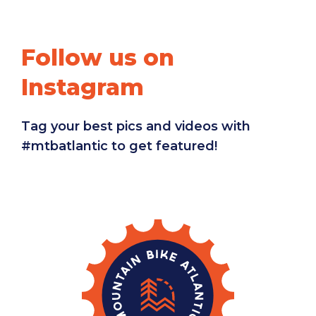
Follow us on
Instagram
Tag your best pics and videos with
#mtbatlantic to get featured!