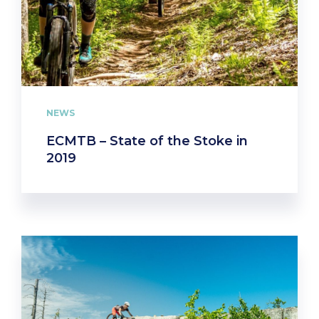
NEWS
ECMTB – State of the Stoke in
2019