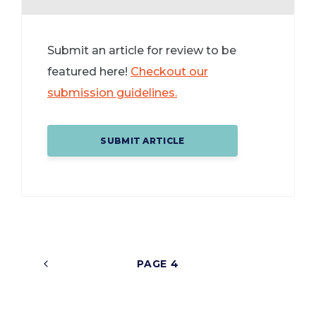
Submit an article for review to be
featured here!
Checkout our
submission guidelines.
SUBMIT ARTICLE
4