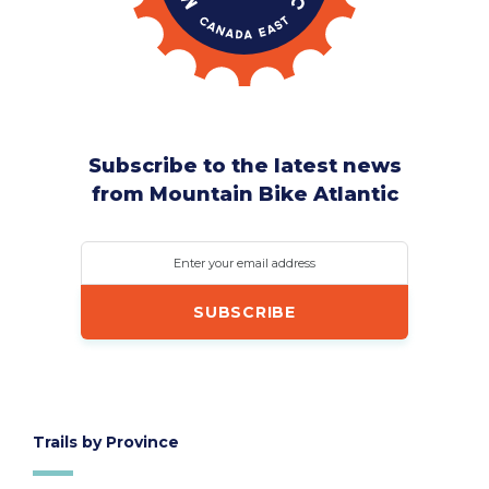
Subscribe to the latest news
from Mountain Bike Atlantic
Enter your email address
Trails by Province