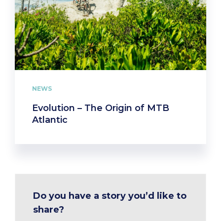
NEWS
Evolution – The Origin of MTB
Atlantic
Do you have a story you’d like to
share?