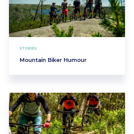
STORIES
Mountain Biker Humour