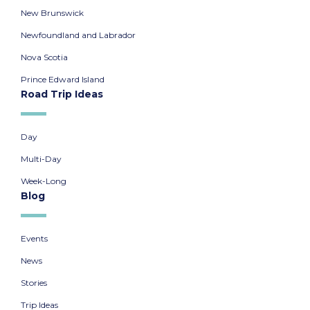
New Brunswick
Newfoundland and Labrador
Nova Scotia
Prince Edward Island
Road Trip Ideas
Day
Multi-Day
Week-Long
Blog
Events
News
Stories
Trip Ideas