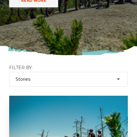
READ MORE
FILTER BY: