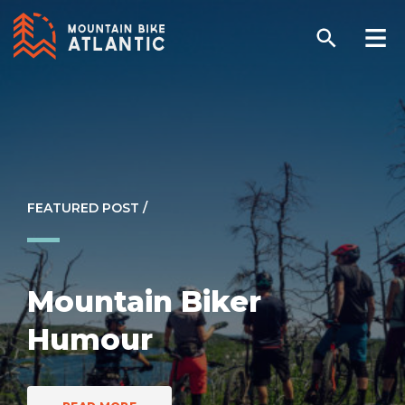
FEATURED POST /
Mountain Biker
Humour