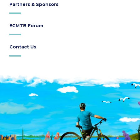
Partners & Sponsors
ECMTB Forum
Contact Us