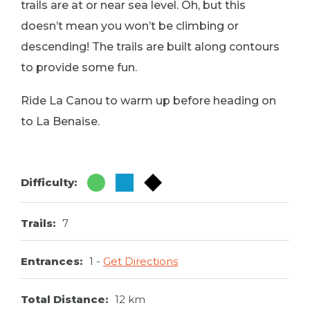
trails are at or near sea level. Oh, but this
doesn’t mean you won’t be climbing or
descending! The trails are built along contours
to provide some fun.
Ride La Canou to warm up before heading on
to La Benaise.
Difficulty:
Trails:
7
Entrances:
1
Get Directions
Total Distance:
12 km