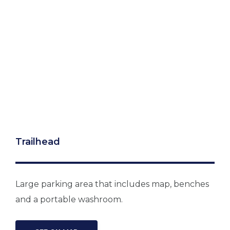
Trailhead
Large parking area that includes map, benches
and a portable washroom.