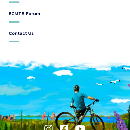
ECMTB Forum
Contact Us