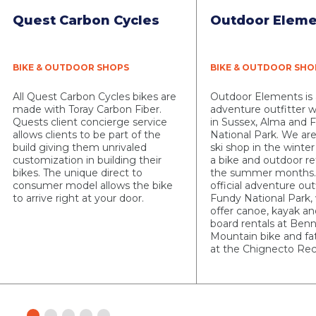
Quest Carbon Cycles
Outdoor Eleme
BIKE & OUTDOOR SHOPS
BIKE & OUTDOOR SHO
All Quest Carbon Cycles bikes are
Outdoor Elements is
made with Toray Carbon Fiber.
adventure outfitter w
Quests client concierge service
in Sussex, Alma and 
allows clients to be part of the
National Park. We are
build giving them unrivaled
ski shop in the wint
customization in building their
a bike and outdoor re
bikes. The unique direct to
the summer months.
consumer model allows the bike
official adventure outf
to arrive right at your door.
Fundy National Park,
offer canoe, kayak a
board rentals at Ben
Mountain bike and fat
at the Chignecto Rec