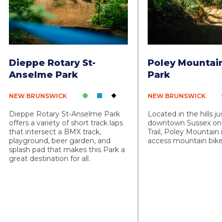
Dieppe Rotary St-
Poley Mountai
Anselme Park
Park
NEW BRUNSWICK
NEW BRUNSWICK
Dieppe Rotary St-Anselme Park
Located in the hills j
offers a variety of short track laps
downtown Sussex on
that intersect a BMX track,
Trail, Poley Mountain is
playground, beer garden, and
access mountain bike
splash pad that makes this Park a
great destination for all.