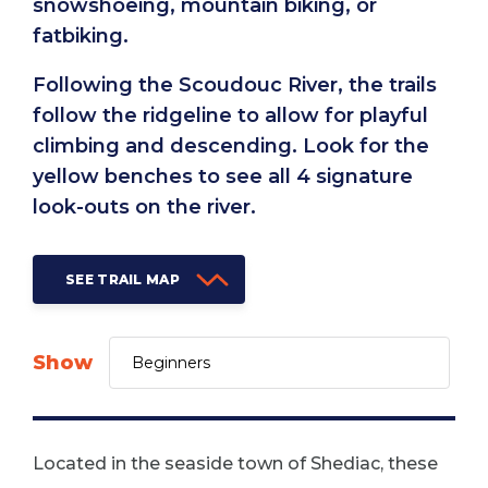
snowshoeing, mountain biking, or
fatbiking.
Following the Scoudouc River, the trails
follow the ridgeline to allow for playful
climbing and descending. Look for the
yellow benches to see all 4 signature
look-outs on the river.
SEE TRAIL MAP
Show
Located in the seaside town of Shediac, these