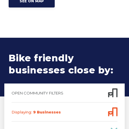
SEE ON MAP
Bike friendly
businesses close by:
OPEN COMMUNITY FILTERS
Displaying:
9
Business
es