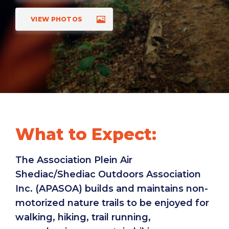
VIEW PHOTOS
What to Expect:
The Association Plein Air
Shediac/Shediac Outdoors Association
Inc. (APASOA) builds and maintains non-
motorized nature trails to be enjoyed for
walking, hiking, trail running,