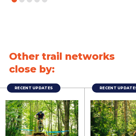
Other trail networks
close by:
RECENT UPDATES
RECENT UPDATE