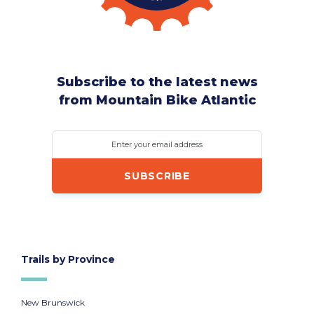
Subscribe to the latest news
from Mountain Bike Atlantic
Enter your email address
Trails by Province
New Brunswick