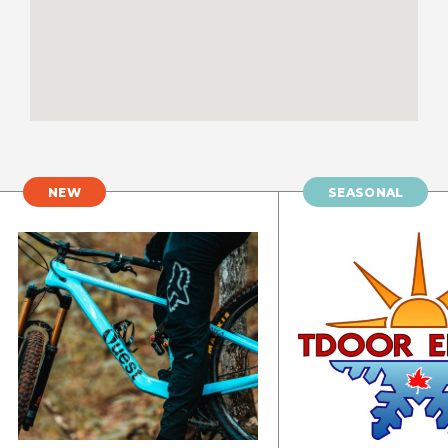
NEW
SEASONAL