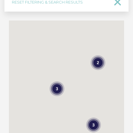
RESET FILTERING & SEARCH RESULTS
2
3
3