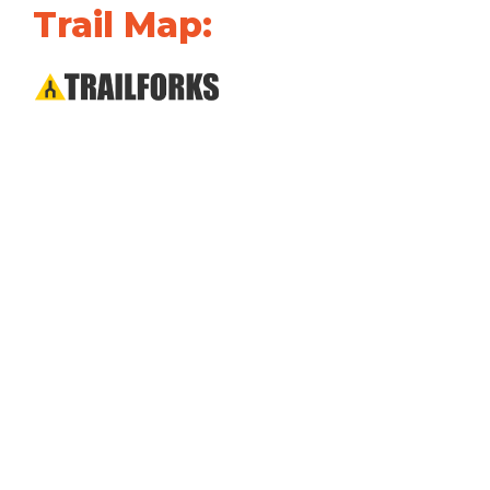
Trail Map: