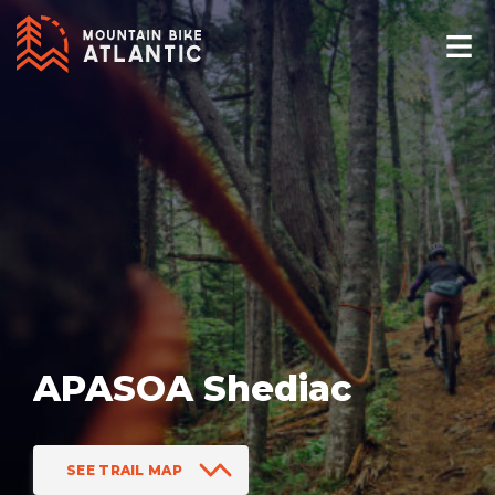
APASOA Shediac
SEE TRAIL MAP