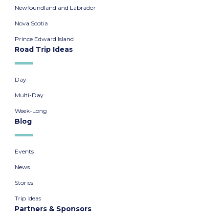
Newfoundland and Labrador
Nova Scotia
Prince Edward Island
Road Trip Ideas
Day
Multi-Day
Week-Long
Blog
Events
News
Stories
Trip Ideas
Partners & Sponsors