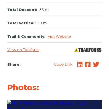
Total Descent:
35 m
Total Vertical:
19 m
Trail & Community:
Visit Website
View on Trailforks
Share:
Copy Link
Photos: