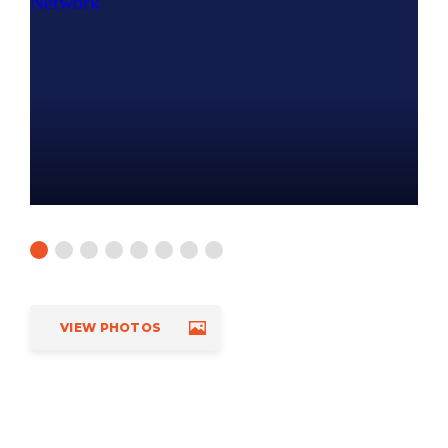
VIEW PHOTOS