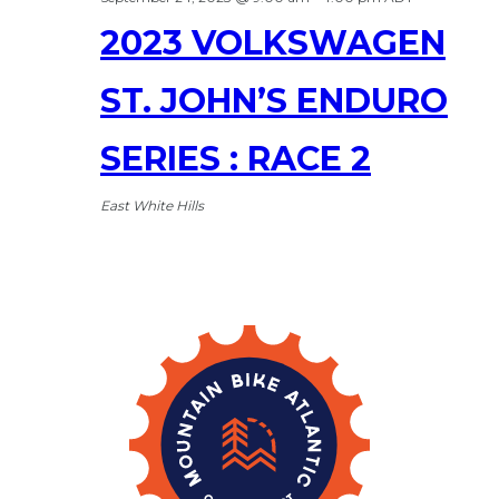
2023 VOLKSWAGEN
ST. JOHN’S ENDURO
SERIES : RACE 2
East White Hills