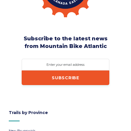
Subscribe to the latest news
from Mountain Bike Atlantic
Enter your email address
Trails by Province
New Brunswick