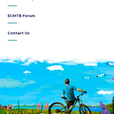
ECMTB Forum
Contact Us