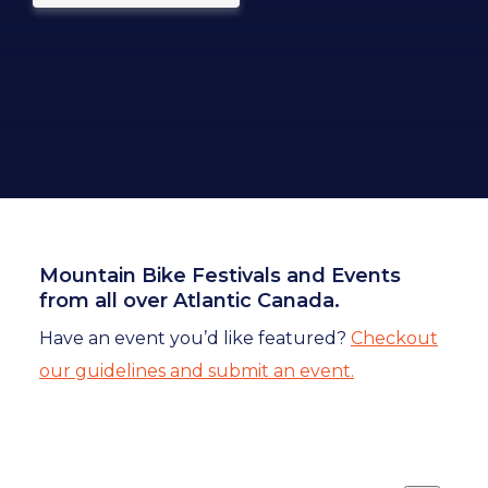
Mountain Bike Festivals and Events
from all over Atlantic Canada.
Have an event you’d like featured?
Checkout
our guidelines and submit an event.