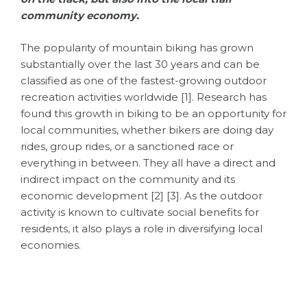
community economy.
The popularity of mountain biking has grown
substantially over the last 30 years and can be
classified as one of the
fastest-growing outdoor
recreation activities worldwide
[1]. Research has
found this growth in biking to be an opportunity for
local communities, whether bikers are doing day
rides, group rides, or a sanctioned race or
everything in between. They all have a direct and
indirect impact on the community and its
economic development [2] [3]. As the outdoor
activity is known to cultivate social benefits for
residents, it also plays a role in diversifying local
economies.