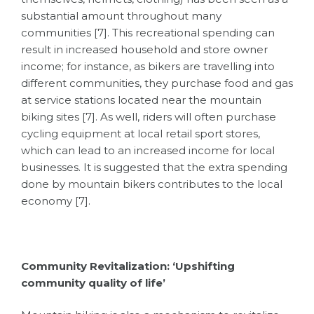
substantial amount throughout many
communities [7]. This recreational spending can
result in increased household and store owner
income; for instance, as bikers are travelling into
different communities, they purchase food and gas
at service stations located near the mountain
biking sites [7]. As well, riders will often purchase
cycling equipment at local retail sport stores,
which can lead to an increased income for local
businesses. It is suggested that the extra spending
done by mountain bikers contributes to the local
economy [7].
Community Revitalization: ‘Upshifting
community quality of life’