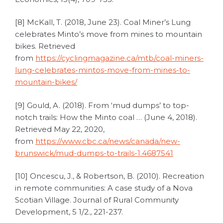
[8] McKall, T. (2018, June 23). Coal Miner’s Lung
celebrates Minto’s move from mines to mountain
bikes. Retrieved
from
https://cyclingmagazine.ca/mtb/coal-miners-
lung-celebrates-mintos-move-from-mines-to-
mountain-bikes/
[9] Gould, A. (2018). From ‘mud dumps’ to top-
notch trails: How the Minto coal … (June 4, 2018).
Retrieved May 22, 2020,
from
https://www.cbc.ca/news/canada/new-
brunswick/mud-dumps-to-trails-1.4687541
[10] Oncescu, J., & Robertson, B. (2010). Recreation
in remote communities: A case study of a Nova
Scotian Village. Journal of Rural Community
Development, 5 1/2., 221-237.