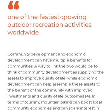
one of the fastest-growing
outdoor recreation activities
worldwide
Community development and economic
development can have multiple benefits for
communities. A way to link the two would be to
think of community development as supplying the
assets to improve quality of life, while economic
development can help assemble these assets to
the benefit of the community with improved
investments and quality of life outcomes [4]. In
terms of tourism, mountain biking can boost local
community economies and can spark interest in