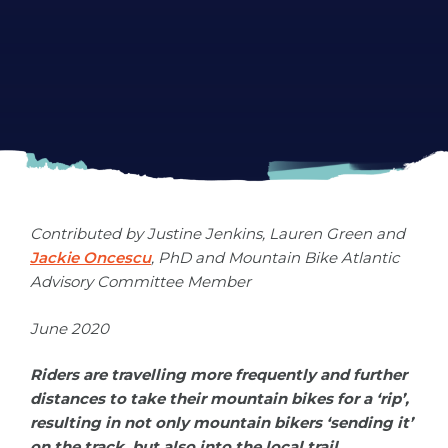
Development
Contributed by
Justine Jenkins, Lauren Green
and
Jackie Oncescu
, PhD and Mountain Bike Atlantic
Advisory Committee Member
June 2020
Riders are travelling more frequently and further
distances to take their mountain bikes for a ‘rip’,
resulting in not only mountain bikers ‘sending it’
on the track, but also into the local trail