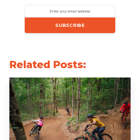
Enter your email address
Related Posts: