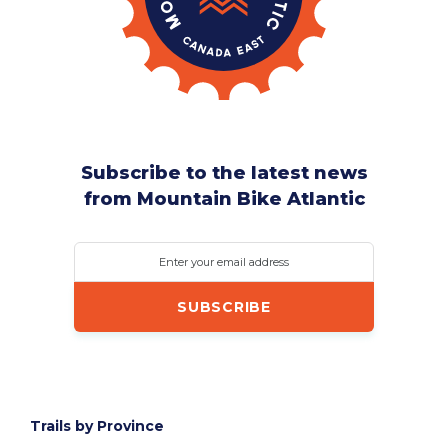
Subscribe to the latest news
from Mountain Bike Atlantic
Enter your email address
Trails by Province