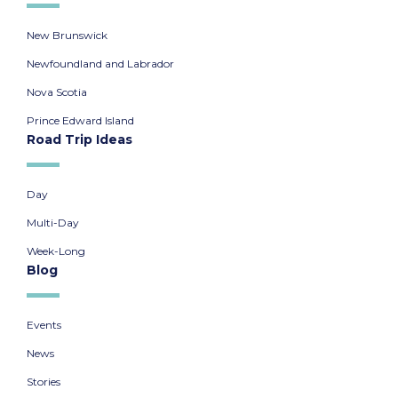
New Brunswick
Newfoundland and Labrador
Nova Scotia
Prince Edward Island
Road Trip Ideas
Day
Multi-Day
Week-Long
Blog
Events
News
Stories