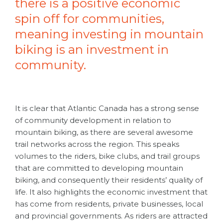
there is a positive economic
spin off for communities,
meaning investing in mountain
biking is an investment in
community.
It is clear that Atlantic Canada has a strong sense
of community development in relation to
mountain biking, as there are several awesome
trail networks across the region. This speaks
volumes to the riders, bike clubs, and trail groups
that are committed to developing mountain
biking, and consequently their residents’ quality of
life. It also highlights the economic investment that
has come from residents, private businesses, local
and provincial governments. As riders are attracted