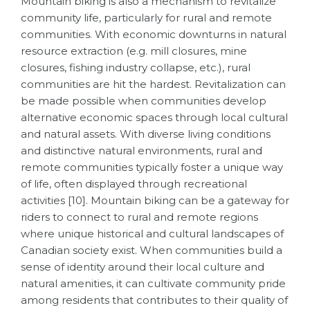
Mountain biking is also a mechanism to revitalize
community life, particularly for rural and remote
communities. With economic downturns in natural
resource extraction (e.g. mill closures, mine
closures, fishing industry collapse, etc.), rural
communities are hit the hardest. Revitalization can
be made possible when communities develop
alternative economic spaces through local cultural
and natural assets. With diverse living conditions
and distinctive natural environments, rural and
remote communities typically foster a unique way
of life, often displayed through recreational
activities [10].
Mountain biking can be a gateway for
riders to connect to rural and remote regions
where unique historical and cultural landscapes of
Canadian society exist. When communities build a
sense of identity around their local culture and
natural amenities, it can cultivate community pride
among residents that contributes to their quality of