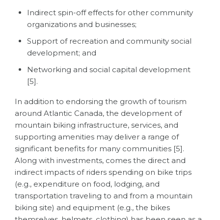
Indirect spin-off effects for other community
organizations and businesses;
Support of recreation and community social
development; and
Networking and social capital development
[5].
In addition to endorsing the growth of tourism
around Atlantic Canada, the development of
mountain biking infrastructure, services, and
supporting amenities may deliver a range of
significant benefits for many communities [5].
Along with investments, comes the direct and
indirect impacts of riders spending on bike trips
(e.g., expenditure on food, lodging, and
transportation traveling to and from a mountain
biking site) and equipment (e.g., the bikes
themselves, helmets, clothing) has been seen as a