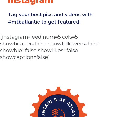
Instagram
Tag your best pics and videos with
#mtbatlantic to get featured!
[instagram-feed num=5 cols=5
showheader=false showfollowers=false
showbio=false showlikes=false
showcaption=false]