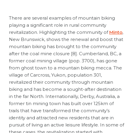
There are several examples of mountain biking
playing a significant role in rural community
revitalization. Highlighting the community of
Minto
,
New Brunswick, shows the renewal and boost that
mountain biking has brought to the community
after the coal mine closure [8]. Cumberland, BC, a
former coal mining village (pop. 3700), has gone
from ghost town to a mountain biking mecca. The
village of Carcross, Yukon, population 301,
revitalized their community through mountain
biking and has become a sought-after destination
in the far North. Internationally, Derby, Australia, a
former tin mining town has built over 125km of
trails that have transformed the community’s
identity and attracted new residents that are in
pursuit of living an active leisure lifestyle. In some of
these cases, the revitalization started with