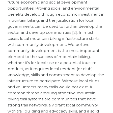
future economic and social development
opportunities. Proving social and environmental
benefits develop through economic investment in
mountain biking, and the justification for local
governments can be used to further develop the
sector and develop communities [2]. In most
cases, local mountain biking infrastructure starts
with community development.
We believe
community development is the most important
element to the success of mountain biking
,
whether it’s for local use or a potential tourism
product, as it requires local resident (or club)
knowledge, skills and commitment to develop the
infrastructure to participate.
Without local clubs
and volunteers many trails would not exist
. A
common thread amoung attractive mountain
biking trail systems are communities that have
strong trail networks, a vibrant
local community
with trail building and advocacy skills, and a solid