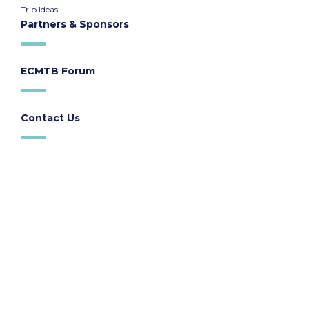
Trip Ideas
Partners & Sponsors
ECMTB Forum
Contact Us