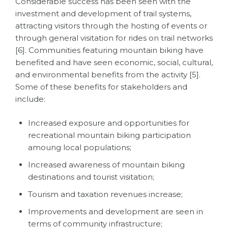
Considerable success has been seen with the
investment and development of trail systems,
attracting visitors through the hosting of events or
through general visitation for rides on trail networks
[6]. Communities featuring mountain biking have
benefited and have seen economic, social, cultural,
and environmental benefits from the activity [5].
Some of these benefits for stakeholders and
include:
Increased exposure and opportunities for
recreational mountain biking participation
amoung local populations;
Increased awareness of mountain biking
destinations and tourist visitation;
Tourism and taxation revenues increase;
Improvements and development are seen in
terms of community infrastructure;