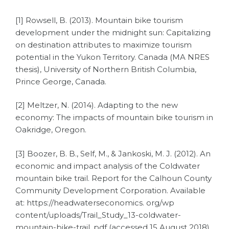
[1] Rowsell, B. (2013). Mountain bike tourism
development under the midnight sun: Capitalizing
on destination attributes to maximize tourism
potential in the Yukon Territory. Canada (MA NRES
thesis), University of Northern British Columbia,
Prince George, Canada.
[2] Meltzer, N. (2014). Adapting to the new
economy: The impacts of mountain bike tourism in
Oakridge, Oregon.
[3] Boozer, B. B., Self, M., & Jankoski, M. J. (2012). An
economic and impact analysis of the Coldwater
mountain bike trail. Report for the Calhoun County
Community Development Corporation. Available
at: https://headwaterseconomics. org/wp
content/uploads/Trail_Study_13-coldwater-
mountain-bike-trail. pdf (accessed 15 August 2018).