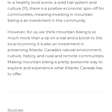
to a healthy local scene, a solid trail system and
culture [11],
there is a positive economic spin-off for
communities, meaning investing in mountain
biking is an investment in the community.
However, for us, we think mountain biking is so
much more than a rip on a trail and a boost to the
local economy, it is also an investment in
preserving Atlantic Canada’s natural environment,
culture, history, and rural and remote communities.
Making mountain biking a pretty awesome way to
explore and experience what Atlantic Canada has
to offer.
Sources: