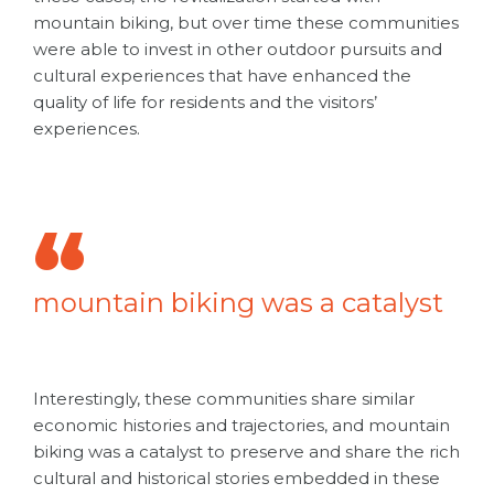
mountain biking, but over time these communities
were able to invest in other outdoor pursuits and
cultural experiences that have enhanced the
quality of life for residents and the visitors’
experiences.
mountain biking was a catalyst
Interestingly, these communities share similar
economic histories and trajectories, and
mountain
biking was a catalyst
to preserve and share the rich
cultural and historical stories embedded in these