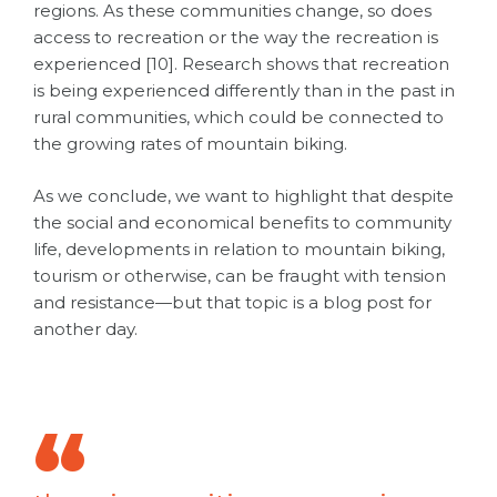
regions.
As these communities change, so does
access to recreation or the way the recreation is
experienced [10]. Research shows that recreation
is being experienced differently than in the past in
rural communities, which could be connected to
the growing rates of mountain biking.
As we conclude, we want to highlight that despite
the social and economical benefits to community
life, developments in relation to mountain biking,
tourism or otherwise, can be fraught with tension
and resistance—but that topic is a blog post for
another day.