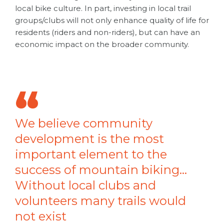
local bike culture. In part, investing in local trail
groups/clubs will not only enhance quality of life for
residents (riders and non-riders), but can have an
economic impact on the broader community.
We believe community
development is the most
important element to the
success of mountain biking…
Without local clubs and
volunteers many trails would
not exist