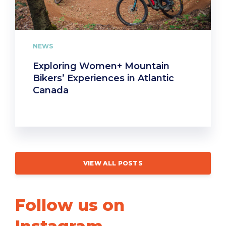
NEWS
Exploring Women+ Mountain
Bikers’ Experiences in Atlantic
Canada
VIEW ALL POSTS
Follow us on