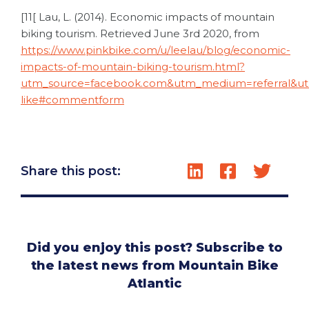
[11[ Lau, L. (2014). Economic impacts of mountain
biking tourism. Retrieved June 3
rd
2020, from
https://www.pinkbike.com/u/leelau/blog/economic-
impacts-of-mountain-biking-tourism.html?
utm_source=facebook.com&utm_medium=referral&u
like#commentform
Share this post:
Did you enjoy this post? Subscribe to
the latest news from Mountain Bike
Atlantic