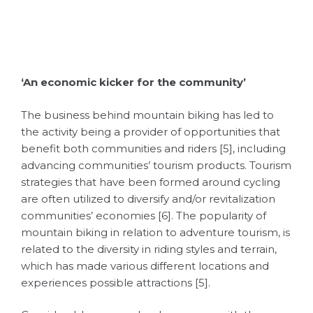
‘An economic kicker for the community’
The business behind mountain biking has led to
the activity being a provider of opportunities that
benefit both communities and riders [5], including
advancing communities’ tourism products. Tourism
strategies that have been formed around cycling
are often utilized to diversify and/or revitalization
communities’ economies [6]. The popularity of
mountain biking in relation to adventure tourism, is
related to the diversity in riding styles and terrain,
which has made various different locations and
experiences possible attractions [5].