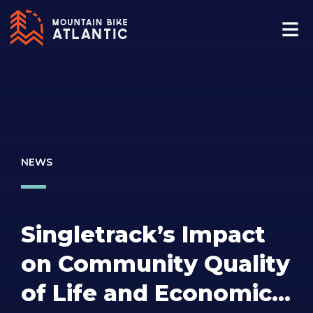
NEWS
Singletrack’s Impact
on Community Quality
of Life and Economic